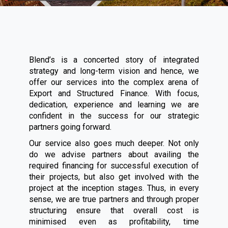
Blend’s is a concerted story of integrated
strategy and long-term vision and hence, we
offer our services into the complex arena of
Export and Structured Finance. With focus,
dedication, experience and learning we are
confident in the success for our strategic
partners going forward.
Our service also goes much deeper. Not only
do we advise partners about availing the
required financing for successful execution of
their projects, but also get involved with the
project at the inception stages. Thus, in every
sense, we are true partners and through proper
structuring ensure that overall cost is
minimised even as profitability, time