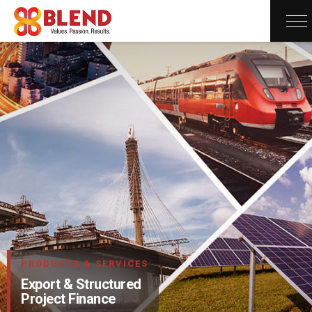
×
PRODUCTS & SERVICES
Export & Structured
Project Finance