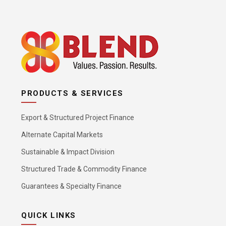
PRODUCTS & SERVICES
Export & Structured Project Finance
Alternate Capital Markets
Sustainable & Impact Division
Structured Trade & Commodity Finance
Guarantees & Specialty Finance
QUICK LINKS