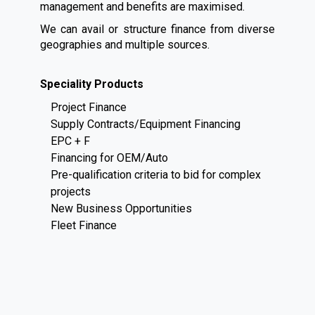
management and benefits are maximised.
We can avail or structure finance from diverse
geographies and multiple sources.
Speciality Products
Project Finance
Supply Contracts/Equipment Financing
EPC + F
Financing for OEM/Auto
Pre-qualification criteria to bid for complex
projects
New Business Opportunities
Fleet Finance