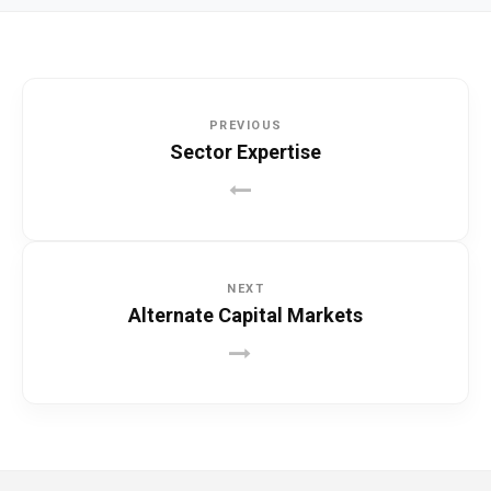
PREVIOUS
Sector Expertise
NEXT
Alternate Capital Markets