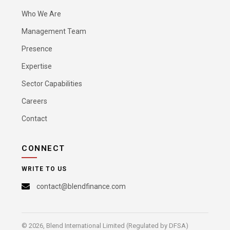
Who We Are
Management Team
Presence
Expertise
Sector Capabilities
Careers
Contact
CONNECT
WRITE TO US
contact@blendfinance.com
© 2026, Blend International Limited (Regulated by DFSA)